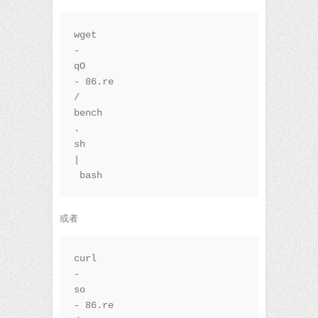
wget 
-
qO
-
86.re
/
bench
.
sh 
|
 bash
或者
curl 
-
so
-
86.re