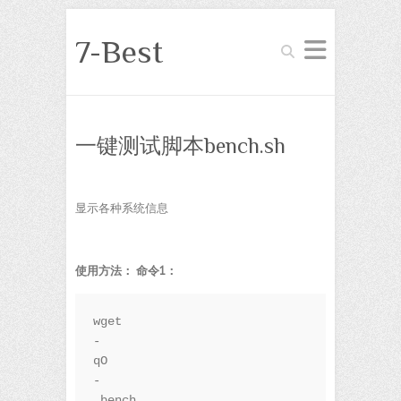
7-Best
Search
一键测试脚本bench.sh
显示各种系统信息
使用方法：
命令1：
wget 
-
qO
-
 bench