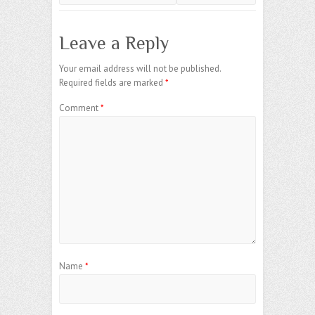
Leave a Reply
Your email address will not be published.
Required fields are marked
*
Comment
*
Name
*