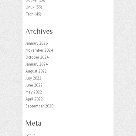
Docker
(18)
Linux
(39)
Tech
(45)
Archives
January 2026
November 2024
October 2024
January 2024
August 2022
July 2022
June 2022
May 2022
April 2022
September 2020
Meta
Log in