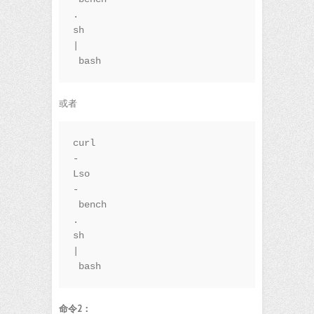
.
sh 
|
 bash
或者
curl 
-
Lso
-
 bench
.
sh 
|
 bash
命令2：