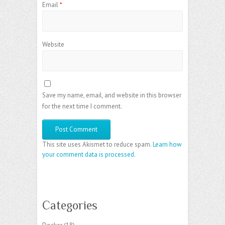
Email
*
Website
Save my name, email, and website in this browser
for the next time I comment.
This site uses Akismet to reduce spam.
Learn how
your comment data is processed.
Categories