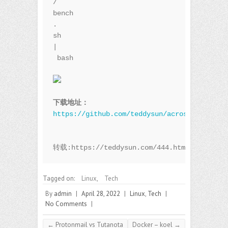
/
bench
.
sh 
|
 bash

下载地址：
https://github.com/teddysun/across/blob/mas
转载:https://teddysun.com/444.html
Tagged on:
Linux
,
Tech
By
admin
|
April 28, 2022
|
Linux
,
Tech
|
No Comments
|
←
Protonmail vs Tutanota
Docker – koel
→