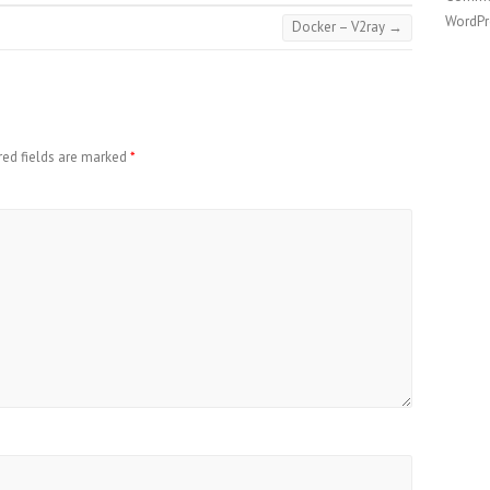
WordPr
Docker – V2ray
→
red fields are marked
*