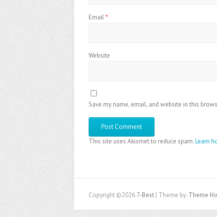
Email
*
Website
Save my name, email, and website in this brows
This site uses Akismet to reduce spam.
Learn h
Copyright ©2026
7-Best
| Theme by:
Theme Ho