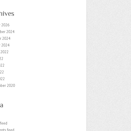
hives
y 2026
ber 2024
r 2024
y 2024
 2022
22
022
22
022
ber 2020
a
 feed
nts feed