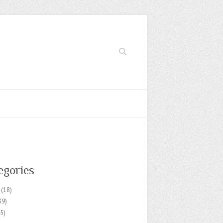
Search
egories
(18)
39)
5)