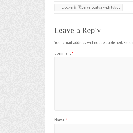
←
Docker部署ServerStatus with tgbot
Leave a Reply
Your email address will not be published.
Requi
Comment
*
Name
*