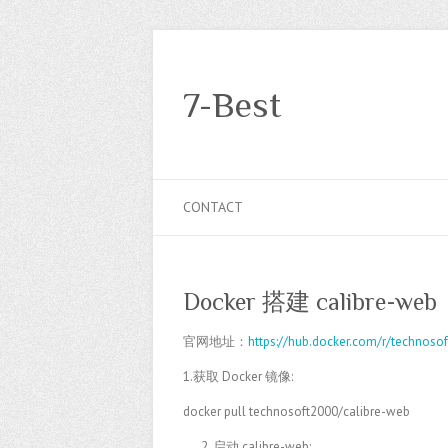
7-Best
CONTACT
Docker 搭建 calibre-web
官网地址：
https://hub.docker.com/r/technoso
1.获取 Docker 镜像:
docker pull technosoft2000/calibre-web
启动 calibre-web: