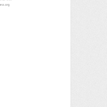
ess.org