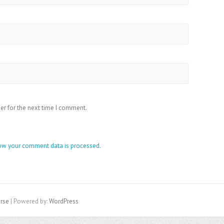
er for the next time I comment.
ow your comment data is processed.
rse
| Powered by:
WordPress