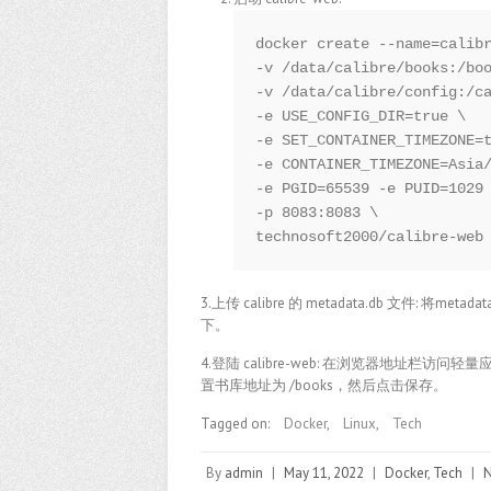
docker create --name=calibr
-v /data/calibre/books:/boo
-v /data/calibre/config:/ca
-e USE_CONFIG_DIR=true \

-e SET_CONTAINER_TIMEZONE=t
-e CONTAINER_TIMEZONE=Asia/
-e PGID=65539 -e PUID=1029 
-p 8083:8083 \

technosoft2000/calibre-web
3.上传 calibre 的 metadata.db 文件: 将me
下。
4.登陆 calibre-web: 在浏览器地址栏访问
置书库地址为 /books，然后点击保存。
Tagged on:
Docker
,
Linux
,
Tech
By
admin
|
May 11, 2022
|
Docker
,
Tech
|