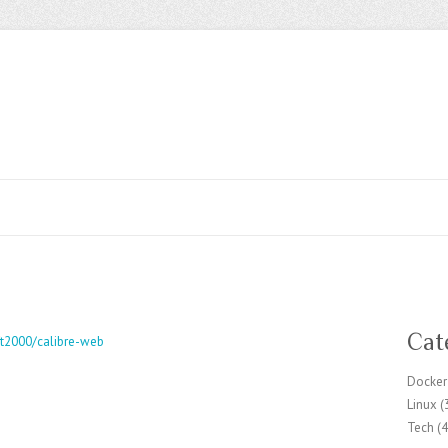
Cat
ft2000/calibre-web
Docker
Linux
(
Tech
(4