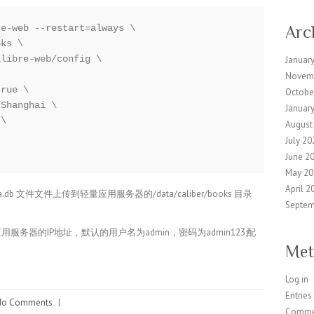
e-web --restart=always \

Arc
ks \

libre-web/config \

Januar
Novem
rue \

Octobe
Shanghai \

Januar
\

August
July 20
June 2
May 20
April 2
tadata.db 文件文件上传到轻量应用服务器的/data/caliber/books 目录
Septem
轻量应用服务器的IP地址，默认的用户名为admin，密码为admin123;配
Met
Log in
Entries
No Comments
|
Comme