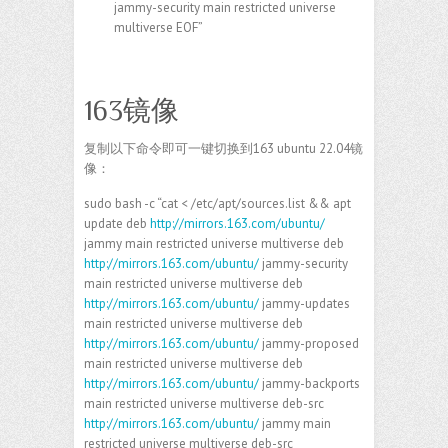
jammy-security main restricted universe
multiverse EOF”
163镜像
复制以下命令即可一键切换到163 ubuntu 22.04镜
像：
sudo bash -c “cat < /etc/apt/sources.list && apt
update deb
http://mirrors.163.com/ubuntu/
jammy main restricted universe multiverse deb
http://mirrors.163.com/ubuntu/
jammy-security
main restricted universe multiverse deb
http://mirrors.163.com/ubuntu/
jammy-updates
main restricted universe multiverse deb
http://mirrors.163.com/ubuntu/
jammy-proposed
main restricted universe multiverse deb
http://mirrors.163.com/ubuntu/
jammy-backports
main restricted universe multiverse deb-src
http://mirrors.163.com/ubuntu/
jammy main
restricted universe multiverse deb-src