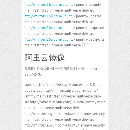
http://mirrors.163.com/ubuntu/
jammy-security
main restricted universe multiverse deb-src
http://mirrors.163.com/ubuntu/
jammy-updates
main restricted universe multiverse deb-src
http://mirrors.163.com/ubuntu/
jammy-proposed
main restricted universe multiverse deb-src
http://mirrors.163.com/ubuntu/
jammy-backports
main restricted universe multiverse EOF”
阿里云镜像
复制以下命令即可一键切换到阿里云 ubuntu
22.04镜像：
sudo bash -c “cat < /etc/apt/sources.list && apt
update deb http://mirrors.aliyun.com/ubuntu/
jammy main restricted universe multiverse deb-
src http://mirrors.aliyun.com/ubuntu/ jammy main
restricted universe multiverse deb
http://mirrors.aliyun.com/ubuntu/ jammy-security
main restricted universe multiverse deb-src
http://mirrors.aliyun.com/ubuntu/ jammy-security