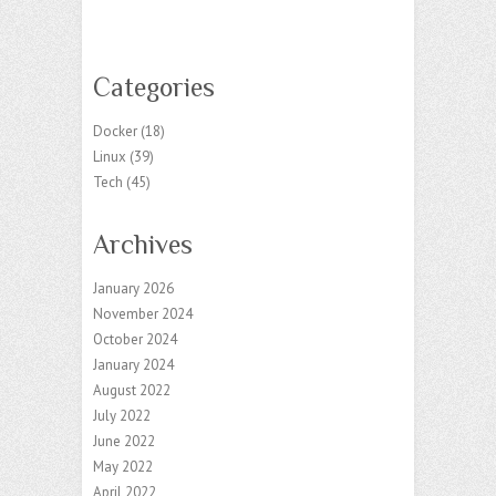
Categories
Docker
(18)
Linux
(39)
Tech
(45)
Archives
January 2026
November 2024
October 2024
January 2024
August 2022
July 2022
June 2022
May 2022
April 2022