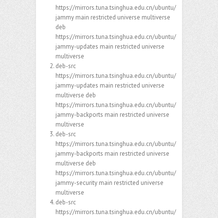
https://mirrors.tuna.tsinghua.edu.cn/ubuntu/
jammy main restricted universe multiverse
deb
https://mirrors.tuna.tsinghua.edu.cn/ubuntu/
jammy-updates main restricted universe
multiverse
deb-src
https://mirrors.tuna.tsinghua.edu.cn/ubuntu/
jammy-updates main restricted universe
multiverse deb
https://mirrors.tuna.tsinghua.edu.cn/ubuntu/
jammy-backports main restricted universe
multiverse
deb-src
https://mirrors.tuna.tsinghua.edu.cn/ubuntu/
jammy-backports main restricted universe
multiverse deb
https://mirrors.tuna.tsinghua.edu.cn/ubuntu/
jammy-security main restricted universe
multiverse
deb-src
https://mirrors.tuna.tsinghua.edu.cn/ubuntu/