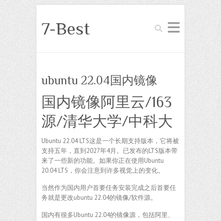
7-Best
Search
ubuntu 22.04国内镜像
国内镜像阿里云/163
源/清华大学/中科大
Ubuntu 22.04 LTS这是一个长期支持版本，它将被
支持五年，直到2027年4月。已发布的LTS版本带
来了一些新的功能。如果你正在使用Ubuntu
20.04 LTS，你会注意到许多视觉上的变化。
当然作为国内用户首要任务安装完成之后首要任
务就是更改ubuntu 22.04的镜像/软件源。
国内有很多Ubuntu 22.04的镜像源，包括阿里、