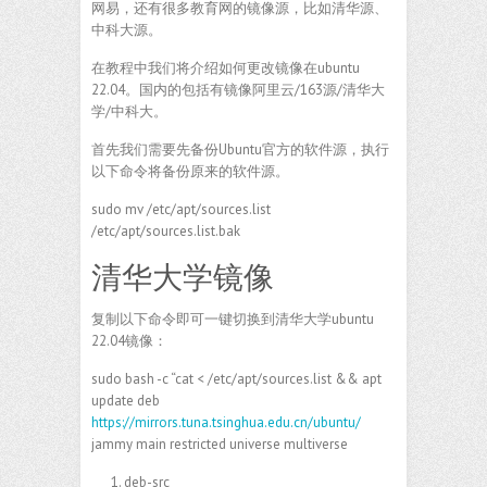
网易，还有很多教育网的镜像源，比如清华源、
中科大源。
在教程中我们将介绍如何更改镜像在ubuntu
22.04。国内的包括有镜像阿里云/163源/清华大
学/中科大。
首先我们需要先备份Ubuntu官方的软件源，执行
以下命令将备份原来的软件源。
sudo mv /etc/apt/sources.list
/etc/apt/sources.list.bak
清华大学镜像
复制以下命令即可一键切换到清华大学ubuntu
22.04镜像：
sudo bash -c “cat < /etc/apt/sources.list && apt
update deb
https://mirrors.tuna.tsinghua.edu.cn/ubuntu/
jammy main restricted universe multiverse
deb-src