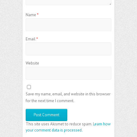
Name
*
Email
*
Website
Save my name, email, and website in this browser
for the next time I comment.
This site uses Akismet to reduce spam.
Learn how
your comment data is processed.