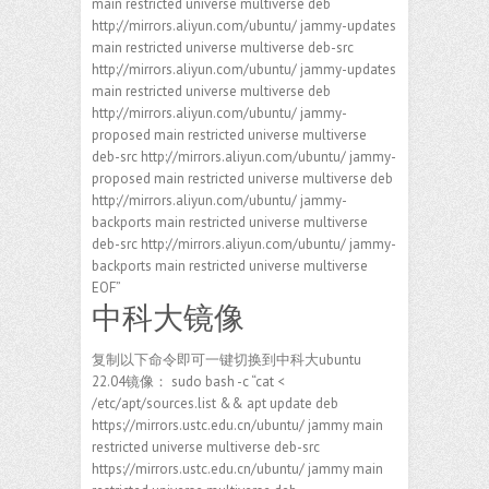
main restricted universe multiverse deb
http://mirrors.aliyun.com/ubuntu/ jammy-updates
main restricted universe multiverse deb-src
http://mirrors.aliyun.com/ubuntu/ jammy-updates
main restricted universe multiverse deb
http://mirrors.aliyun.com/ubuntu/ jammy-
proposed main restricted universe multiverse
deb-src http://mirrors.aliyun.com/ubuntu/ jammy-
proposed main restricted universe multiverse deb
http://mirrors.aliyun.com/ubuntu/ jammy-
backports main restricted universe multiverse
deb-src http://mirrors.aliyun.com/ubuntu/ jammy-
backports main restricted universe multiverse
EOF”
中科大镜像
复制以下命令即可一键切换到中科大ubuntu
22.04镜像： sudo bash -c “cat <
/etc/apt/sources.list && apt update deb
https://mirrors.ustc.edu.cn/ubuntu/ jammy main
restricted universe multiverse deb-src
https://mirrors.ustc.edu.cn/ubuntu/ jammy main