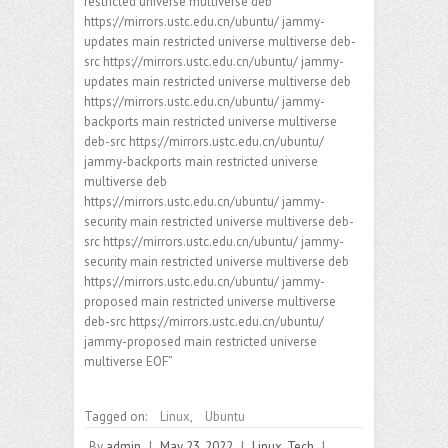
restricted universe multiverse deb
https://mirrors.ustc.edu.cn/ubuntu/ jammy-
updates main restricted universe multiverse deb-
src https://mirrors.ustc.edu.cn/ubuntu/ jammy-
updates main restricted universe multiverse deb
https://mirrors.ustc.edu.cn/ubuntu/ jammy-
backports main restricted universe multiverse
deb-src https://mirrors.ustc.edu.cn/ubuntu/
jammy-backports main restricted universe
multiverse deb
https://mirrors.ustc.edu.cn/ubuntu/ jammy-
security main restricted universe multiverse deb-
src https://mirrors.ustc.edu.cn/ubuntu/ jammy-
security main restricted universe multiverse deb
https://mirrors.ustc.edu.cn/ubuntu/ jammy-
proposed main restricted universe multiverse
deb-src https://mirrors.ustc.edu.cn/ubuntu/
jammy-proposed main restricted universe
multiverse EOF”
Tagged on:
Linux
,
Ubuntu
By
admin
|
May 23, 2022
|
Linux
,
Tech
|