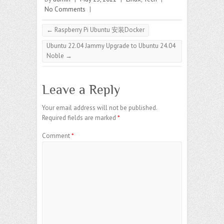
No Comments
|
←
Raspberry Pi Ubuntu 安装Docker
Ubuntu 22.04 Jammy Upgrade to Ubuntu 24.04
Noble
→
Leave a Reply
Your email address will not be published.
Required fields are marked
*
Comment
*